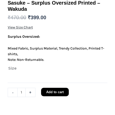
Sasuke – Surplus Oversized Printed –
Wakuda
Original
Current
₹
470.00
₹
399.00
price
price
View Size Chart
was:
is:
₹470.00.
₹399.00.
Surplus Oversized:
Mixed Fabric, Surplus Material, Trendy Collection, Printed T-
shirts,
Note: Non-Returnable.
Size
Sasuke
-
Surplus
Oversized
-
+
Add to cart
Printed
-
Wakuda
quantity