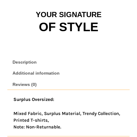
YOUR SIGNATURE
OF STYLE
Description
Additional information
Reviews (0)
Surplus Oversized:
Mixed Fabric, Surplus Material, Trendy Collection,
Printed T-shirts,
Note: Non-Returnable.