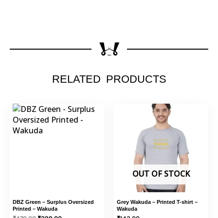
RELATED PRODUCTS
This
Original
Current
This
price
price
product
product
was:
is:
has
has
₹470.00.
₹399.00.
multiple
multiple
variants.
variants.
The
The
options
options
OUT OF STOCK
may
may
be
be
DBZ Green – Surplus Oversized
Grey Wakuda – Printed T-shirt –
chosen
chosen
Printed – Wakuda
Wakuda
on
on