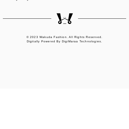
© 2023 Wakuda Fashion. All Rights Reserved.
Digitally Powered By DigiMaraa Technologies.