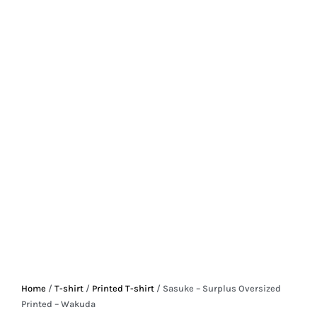
Home
/
T-shirt
/
Printed T-shirt
/ Sasuke – Surplus Oversized
Printed – Wakuda