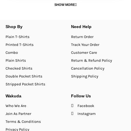
SHOW MORE
Shop By
Need Help
Plain T-Shirts
Return Order
Printed T-Shirts
Track Your Order
Combo
Customer Care
Plain Shirts
Return & Refund Policy
Checked Shirts
Cancellation Policy
Double Pocket Shirts
Shipping Policy
Stripped Pocket Shirts
Wakuda
Follow Us
Who We Are
Facebook
Join As Partner
Instagram
Terms & Conditions
Privacy Policy