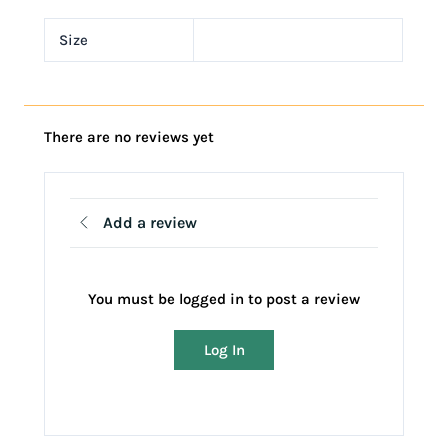
Size
There are no reviews yet
Add a review
You must be logged in to post a review
Log In