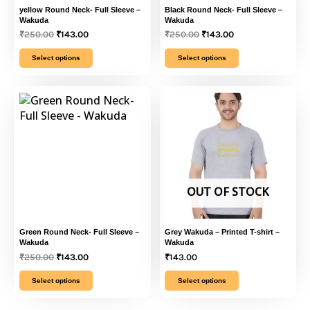
multiple
multiple
yellow Round Neck- Full Sleeve –
Black Round Neck- Full Sleeve –
Wakuda
Wakuda
variants.
variants.
₹
250.00
₹
143.00
₹
250.00
₹
143.00
The
The
options
options
Select options
Select options
may
may
be
be
This
Original
Current
This
chosen
chosen
price
price
product
product
was:
is:
on
on
has
has
₹250.00.
₹143.00.
the
the
multiple
multiple
product
product
variants.
variants.
page
page
The
The
options
options
OUT OF STOCK
may
may
be
be
chosen
chosen
Green Round Neck- Full Sleeve –
Grey Wakuda – Printed T-shirt –
on
on
Wakuda
Wakuda
₹
250.00
₹
143.00
₹
143.00
the
the
product
product
Select options
Select options
page
page